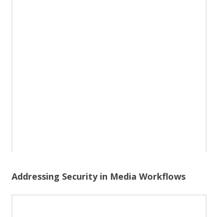
Addressing Security in Media Workflows