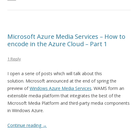
Microsoft Azure Media Services – How to
encode in the Azure Cloud – Part 1
1 Reply
I open a serie of posts which will talk about this
solution. Microsoft announced at the end of spring the
preview of
Windows Azure Media Services
. WAMS form an
extensible media platform that integrates the best of the
Microsoft Media Platform and third-party media components
in Windows Azure.
Continue reading
→