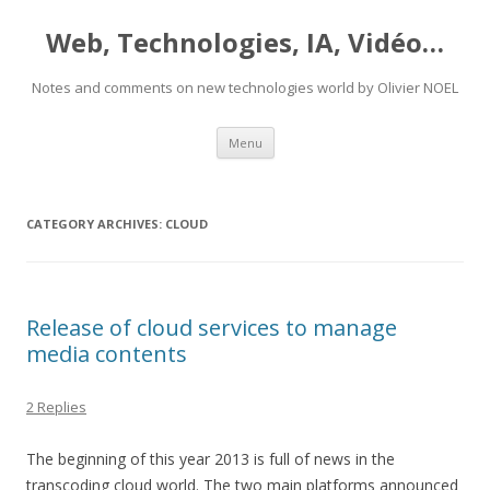
Web, Technologies, IA, Vidéo…
Notes and comments on new technologies world by Olivier NOEL
Skip
Menu
to
content
CATEGORY ARCHIVES:
CLOUD
Release of cloud services to manage
media contents
2 Replies
The beginning of this year 2013 is full of news in the
transcoding cloud world. The two main platforms announced