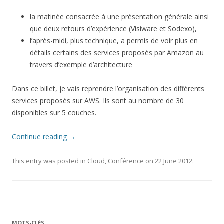
la matinée consacrée à une présentation générale ainsi
que deux retours d’expérience (Visiware et Sodexo),
l’après-midi, plus technique, a permis de voir plus en
détails certains des services proposés par Amazon au
travers d’exemple d’architecture
Dans ce billet, je vais reprendre l’organisation des différents
services proposés sur AWS. Ils sont au nombre de 30
disponibles sur 5 couches.
Continue reading
→
This entry was posted in
Cloud
,
Conférence
on
22 June 2012
.
MOTS-CLÉS