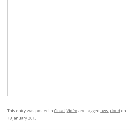
This entry was posted in
Cloud
,
Vidéo
and tagged
aws
,
cloud
on
18 January 2013
.