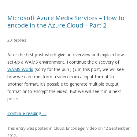
Microsoft Azure Media Services – How to
encode in the Azure Cloud – Part 2
20 Replies
After the first post which give an overview and explain how
set-up a WAMS environment, I continue the discovery of
WAMS World
(sorry for the pun ;-)). In this post, we will see
how we can transform a video from a input format to
another format. It’s possible to generate multiple output
format or to encrypt the video. But we will see it in a next
posts.
Continue reading
→
This entry was posted in
Cloud
,
Encodage
,
Vidéo
on
12 September
2012
.