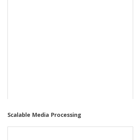
Scalable Media Processing