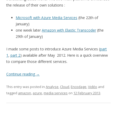
the release of their own solutions :
Microsoft with Azure Media Services
(the 22th of
January)
one week later
Amazon with Elastic Transcoder
(the
29th of January)
I made some posts to introduce Azure Media Services (
part
1
,
part 2
) available after May 2012. Here is a quick overview
to compare those different services.
Continue reading
→
This entry was posted in
Analyse
,
Cloud
,
Encodage
,
Vidéo
and
tagged
amazon
,
azure
,
media services
on
12 February 2013
.