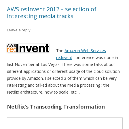
AWS re:Invent 2012 – selection of
interesting media tracks
Leave a reply
The
Amazon Web Services
re:Invent
conference was done in
last November at Las Vegas. There was some talks about
different applications or different usage of the cloud solution
provide by Amazon. I selected 3 of them which can be very
interesting and talked about the media processing : the
Netflix architecture, how to scale, etc…
Netflix’s Transcoding Transformation