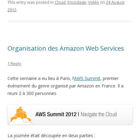
This entry was posted in
Cloud
,
Encodage
,
Vidéo
on
24 August
2012
.
Organisation des Amazon Web Services
1 Reply
Cette semaine a eu lieu à Paris, l’
AWS Summit
, premier
événement du genre organisé par Amazon en France. Il a
reuni 2 à 300 personnes.
La journée était découpée en deux parties :