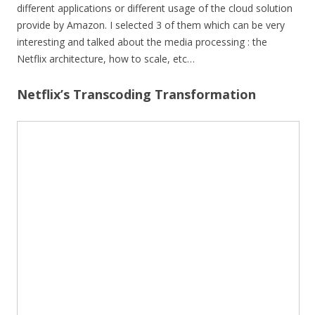
different applications or different usage of the cloud solution
provide by Amazon. I selected 3 of them which can be very
interesting and talked about the media processing : the
Netflix architecture, how to scale, etc…
Netflix’s Transcoding Transformation