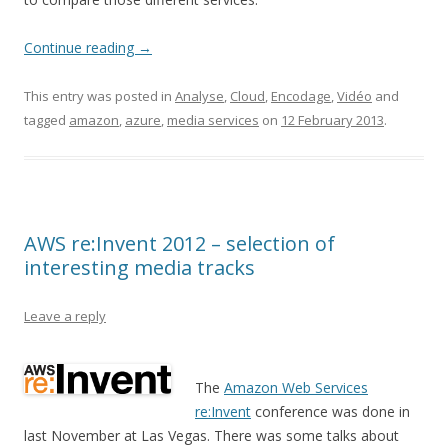
Continue reading
→
This entry was posted in
Analyse
,
Cloud
,
Encodage
,
Vidéo
and
tagged
amazon
,
azure
,
media services
on
12 February 2013
.
AWS re:Invent 2012 – selection of
interesting media tracks
Leave a reply
The
Amazon Web Services
re:Invent
conference was done in
last November at Las Vegas. There was some talks about