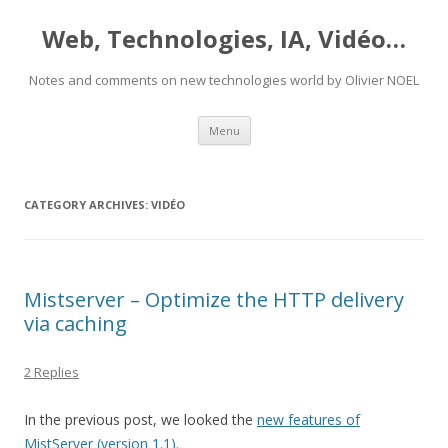
Web, Technologies, IA, Vidéo…
Notes and comments on new technologies world by Olivier NOEL
Skip
Menu
to
content
CATEGORY ARCHIVES:
VIDÉO
Mistserver – Optimize the HTTP delivery
via caching
2 Replies
In the previous post, we looked the
new features of
MistServer (version 1.1).