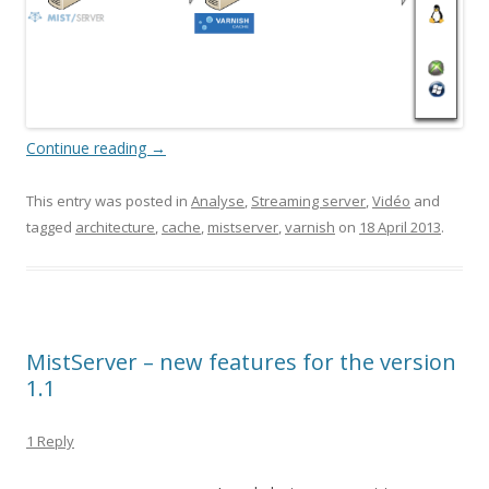
Continue reading
→
This entry was posted in
Analyse
,
Streaming server
,
Vidéo
and
tagged
architecture
,
cache
,
mistserver
,
varnish
on
18 April 2013
.
MistServer – new features for the version
1.1
1 Reply