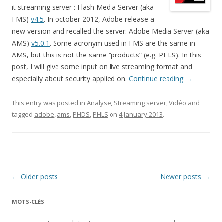
it streaming server : Flash Media Server (aka
FMS)
v4.5
. In october 2012, Adobe release a
new version and recalled the server: Adobe Media Server (aka
AMS)
v5.0.1
. Some acronym used in FMS are the same in
AMS, but this is not the same “products” (e.g. PHLS). In this
post, I will give some input on live streaming format and
especially about security applied on.
Continue reading
→
This entry was posted in
Analyse
,
Streaming server
,
Vidéo
and
tagged
adobe
,
ams
,
PHDS
,
PHLS
on
4 January 2013
.
Post
←
Older posts
Newer posts
→
navigation
MOTS-CLÉS