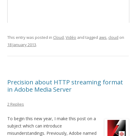
This entry was posted in
Cloud
,
Vidéo
and tagged
aws
,
cloud
on
18 January 2013
.
Precision about HTTP streaming format
in Adobe Media Server
2 Replies
To begin this new year, I make this post on a
subject which can introduce
misunderstandings. Previously, Adobe named