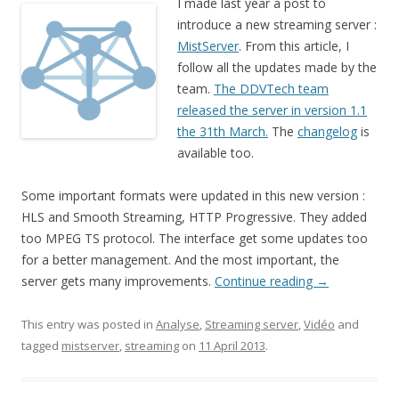
I made last year a post to
introduce a new streaming server :
MistServer
. From this article, I
follow all the updates made by the
team.
The DDVTech team
released the server in version 1.1
the 31th March.
The
changelog
is
available too.
Some important formats were updated in this new version :
HLS and Smooth Streaming, HTTP Progressive. They added
too MPEG TS protocol. The interface get some updates too
for a better management. And the most important, the
server gets many improvements.
Continue reading
→
This entry was posted in
Analyse
,
Streaming server
,
Vidéo
and
tagged
mistserver
,
streaming
on
11 April 2013
.