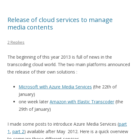
Release of cloud services to manage
media contents
2 Replies
The beginning of this year 2013 is full of news in the
transcoding cloud world. The two main platforms announced
the release of their own solutions :
Microsoft with Azure Media Services
(the 22th of
January)
one week later
Amazon with Elastic Transcoder
(the
29th of January)
I made some posts to introduce Azure Media Services (
part
1
,
part 2
) available after May 2012. Here is a quick overview
to compare those different services.