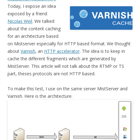
Today, I expose an idea
exposed by a friend
Nicolas Weil
. We talked
about the content caching
for an architecture based
on Mistserver especially for HTTP based format. We thought
about
Varnish
, an
HTTP accelerator
. The idea is to keep in
cache the different fragments which are generated by
MistServer. This article will not talk about the RTMP or TS
part, theses protocols are not HTTP based.
To make this test, I use on the same server MistServer and
Varnish. Here is the architecture.