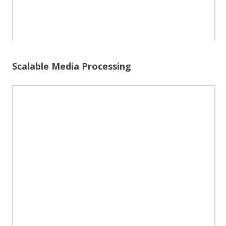
Scalable Media Processing