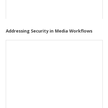
Addressing Security in Media Workflows